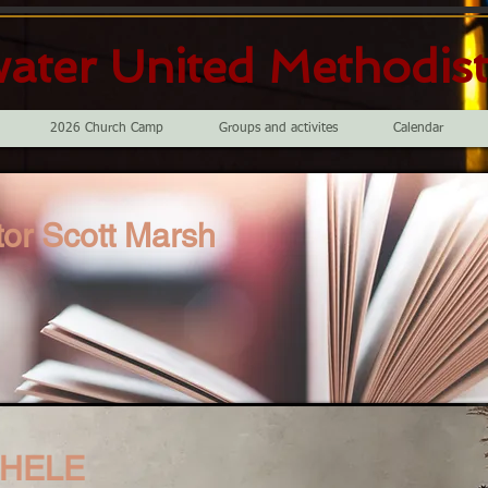
ater United Methodis
2026 Church Camp
Groups and activites
Calendar
or Scott Marsh
CHELE