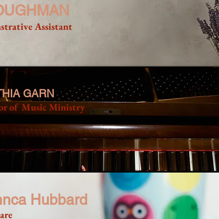
OUGHMAN
trative Assistant
HIA GARN
or of Music Ministry
nnca Hubbard
are