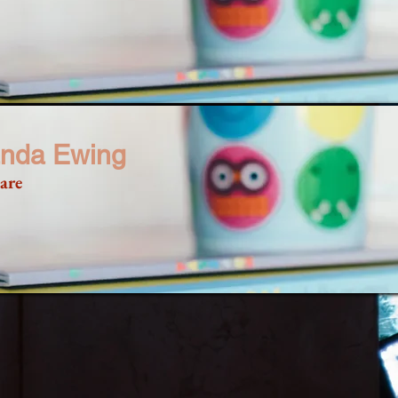
nda Ewing
are