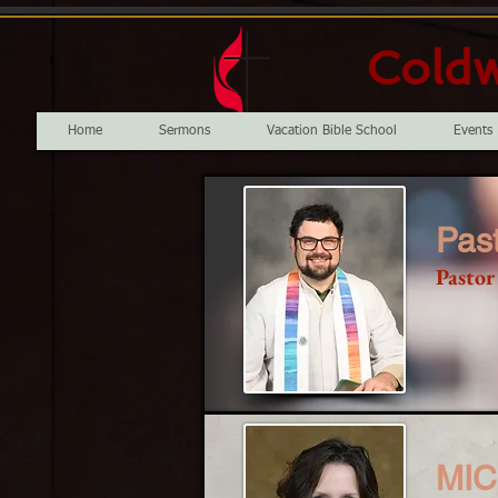
Coldw
Home
Sermons
Vacation Bible School
Events
Past
Pastor
MI