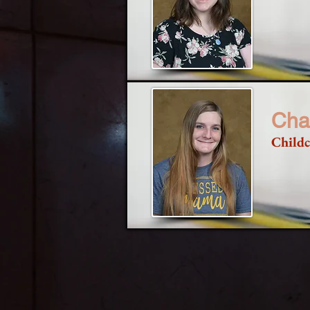
Cha
Childc