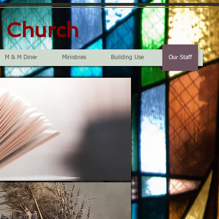
t Church
M & M Diner
Ministries
Building Use
Our Staff