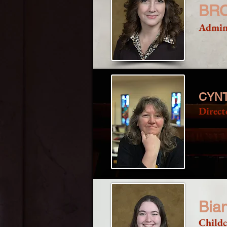
BR
Admins
CYNT
Direct
Bia
Childc