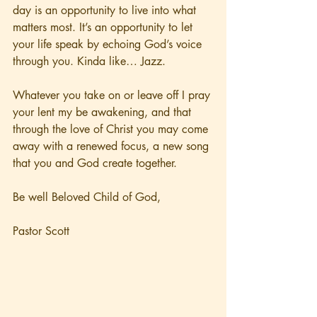
day is an opportunity to live into what 
matters most. It’s an opportunity to let 
your life speak by echoing God’s voice 
through you. Kinda like… Jazz. 
Whatever you take on or leave off I pray 
your lent my be awakening, and that 
through the love of Christ you may come 
away with a renewed focus, a new song 
that you and God create together.  
Be well Beloved Child of God, 
Pastor Scott 