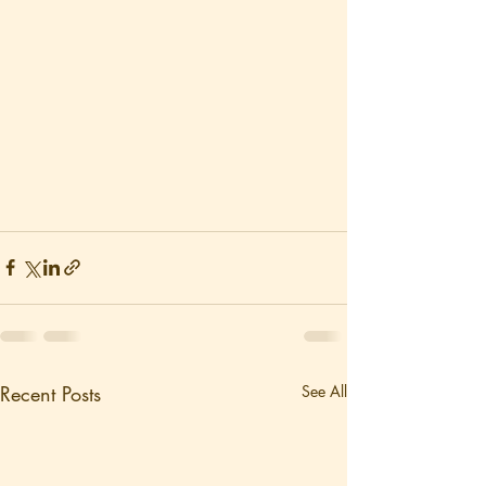
Recent Posts
See All