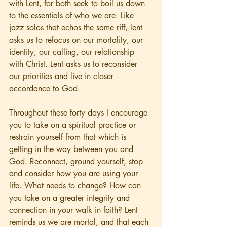
with Lent, for both seek to boil us down 
to the essentials of who we are. Like 
jazz solos that echos the same riff, lent 
asks us to refocus on our mortality, our 
identity, our calling, our relationship 
with Christ. Lent asks us to reconsider 
our priorities and live in closer 
accordance to God.  
Throughout these forty days I encourage 
you to take on a spiritual practice or 
restrain yourself from that which is 
getting in the way between you and 
God. Reconnect, ground yourself, stop 
and consider how you are using your 
life. What needs to change? How can 
you take on a greater integrity and 
connection in your walk in faith? Lent 
reminds us we are mortal, and that each 