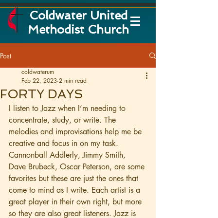
Coldwater United
Methodist Church
Post
coldwaterum
Feb 22, 2023
2 min read
FORTY DAYS
I listen to Jazz when I’m needing to 
concentrate, study, or write. The 
melodies and improvisations help me be 
creative and focus in on my task. 
Cannonball Addlerly, Jimmy Smith, 
Dave Brubeck, Oscar Peterson, are some 
favorites but these are just the ones that 
come to mind as I write. Each artist is a 
great player in their own right, but more 
so they are also great listeners. Jazz is 