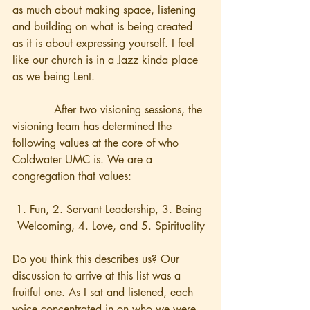
as much about making space, listening 
and building on what is being created 
as it is about expressing yourself. I feel 
like our church is in a Jazz kinda place 
as we being Lent.     
            After two visioning sessions, the 
visioning team has determined the 
following values at the core of who 
Coldwater UMC is. We are a 
congregation that values:
1. Fun, 2. Servant Leadership, 3. Being 
Welcoming, 4. Love, and 5. Spirituality
Do you think this describes us? Our 
discussion to arrive at this list was a 
fruitful one. As I sat and listened, each 
voice concentrated in on who we were 