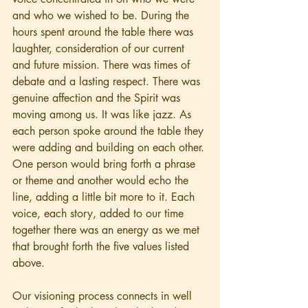
and who we wished to be. During the 
hours spent around the table there was 
laughter, consideration of our current 
and future mission. There was times of 
debate and a lasting respect. There was 
genuine affection and the Spirit was 
moving among us. It was like jazz. As 
each person spoke around the table they 
were adding and building on each other. 
One person would bring forth a phrase 
or theme and another would echo the 
line, adding a little bit more to it. Each 
voice, each story, added to our time 
together there was an energy as we met 
that brought forth the five values listed 
above. 
Our visioning process connects in well 